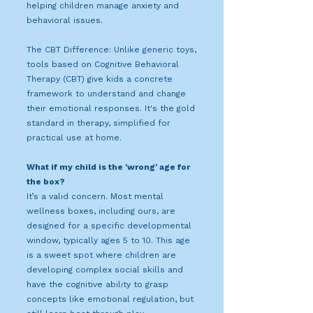
helping children manage anxiety and
behavioral issues.
The CBT Difference: Unlike generic toys,
tools based on Cognitive Behavioral
Therapy (CBT) give kids a concrete
framework to understand and change
their emotional responses. It's the gold
standard in therapy, simplified for
practical use at home.
What if my child is the 'wrong' age for
the box?
It’s a valid concern. Most mental
wellness boxes, including ours, are
designed for a specific developmental
window, typically ages 5 to 10. This age
is a sweet spot where children are
developing complex social skills and
have the cognitive ability to grasp
concepts like emotional regulation, but