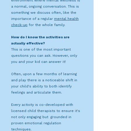
environment where mental wellness is
a normal, ongoing conversation. This is
something we discuss often, like the
importance of a regular
mental health
check-up
for the whole family.
How do I know the activities are
actually effective?
This is one of the most important
questions you can ask. However, only
you and your kid can answer it!
Often, upon a few months of learning
and play there is a noticeable shift in
your child's ability to both identify
feelings and articulate them.
Every activity is co-developed with
licensed child therapists to ensure it's
not only engaging but grounded in
proven emotional regulation
techniques.