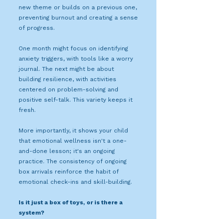
new theme or builds on a previous one,
preventing burnout and creating a sense
of progress.
One month might focus on identifying
anxiety triggers, with tools like a worry
journal. The next might be about
building resilience, with activities
centered on problem-solving and
positive self-talk. This variety keeps it
fresh.
More importantly, it shows your child
that emotional wellness isn't a one-
and-done lesson; it's an ongoing
practice. The consistency of ongoing
box arrivals reinforce the habit of
emotional check-ins and skill-building.
Is it just a box of toys, or is there a
system?