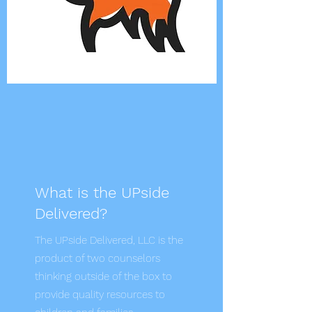
What is the UPside
Delivered?
The UPside Delivered, LLC is the
product of two counselors
thinking outside of the box to
provide quality resources to