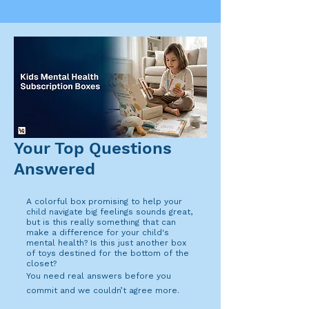
Your Top Questions
Answered
A colorful box promising to help your
child navigate big feelings sounds great,
but is this really something that can
make a difference for your child's
mental health? Is this just another box
of toys destined for the bottom of the
closet?
You need real answers before you
commit and we couldn’t agree more.