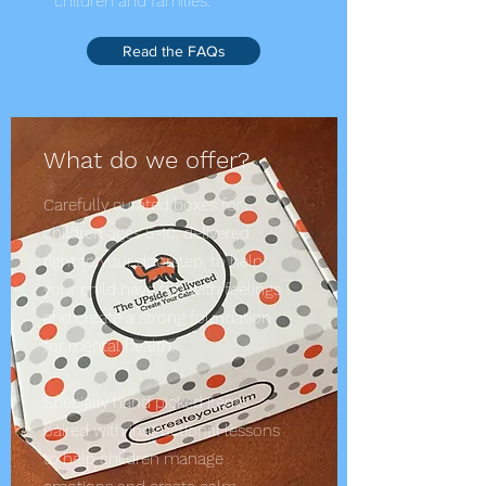
children and families.
Read the FAQs
What do we offer?
Carefully curated boxes for
children ages 5-10, delivered
right to your doorstep, to help
your child have fun with feelings
and create a strong foundation
for mental health.
Specially hand picked items
paired with instructional lessons
to help children manage