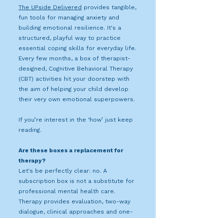
The UPside Delivered
provides tangible,
fun tools for managing anxiety and
building emotional resilience. It's a
structured, playful way to practice
essential coping skills for everyday life.
Every few months, a box of therapist-
designed, Cognitive Behavioral Therapy
(CBT) activities hit your doorstep with
the aim of helping your child develop
their very own emotional superpowers.
If you’re interest in the ‘how’ just keep
reading.
Are these boxes a replacement for
therapy?
Let's be perfectly clear: no. A
subscription box is not a substitute for
professional mental health care.
Therapy provides evaluation, two-way
dialogue, clinical approaches and one-