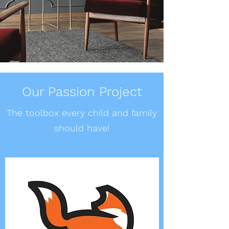
Our Passion Project
The toolbox every child and family
should have!