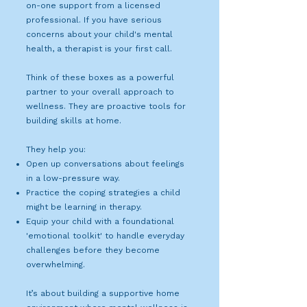
on-one support from a licensed
professional. If you have serious
concerns about your child's mental
health, a therapist is your first call.
Think of these boxes as a powerful
partner to your overall approach to
wellness. They are proactive tools for
building skills at home.
They help you:
Open up conversations about feelings
in a low-pressure way.
Practice the coping strategies a child
might be learning in therapy.
Equip your child with a foundational
'emotional toolkit' to handle everyday
challenges before they become
overwhelming.
It’s about building a supportive home