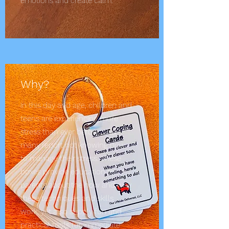
emotions and create calm.
Why?
In this day and age, children and
teens are experiencing more
stress than ever before; and
many report not knowing how
to manage their stress. These
boxes provide education to
parents about the how and why
these techniques and skills
work, yet also supply fun and
practical tools for immediate