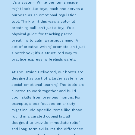
It's a system. While the items inside
might look like toys, each one serves a
purpose as an emotional regulation
tool. Think of it this way: a colorful
breathing ball isn't just a toy; it's a
physical guide for teaching paced
breathing to calm an anxious mind. A
set of creative writing prompts isn't just
a notebook; it’s a structured way to
practice expressing feelings safely.
At The UPside Delivered, our boxes are
designed as part of a larger system for
social-emotional learning. The tools are
curated to work together and build
upon skills from previous months. For
example, a box focused on anxiety
might include specific items like those
found in a
curated coping kit
, all
designed to provide immediate relief
and long-term skills. It’s the difference