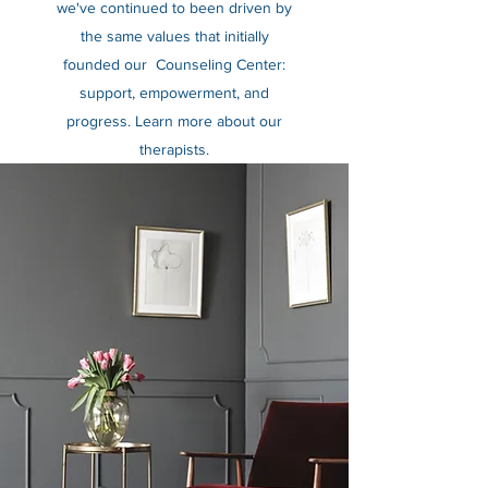
we've continued to been driven by
the same values that initially
founded our Counseling Center:
support, empowerment, and
progress. Learn more about our
therapists.