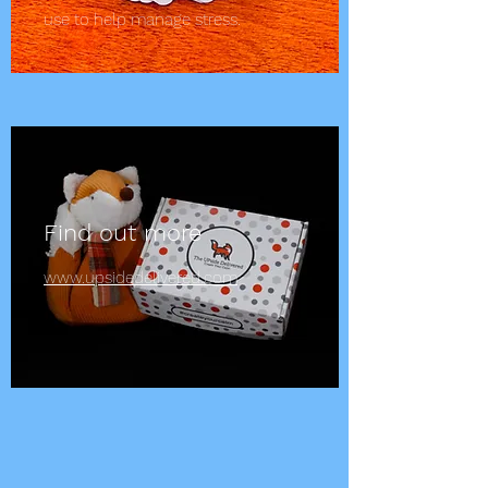
use to help manage stress.
Find out more
www.upsidedelivered.com