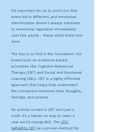
It’s important for us to point out that
every kid is different, and emotional
identification doesn't always translate
to emotional regulation immediately.
Just like adults - these skills build over
time!
The key is to find in the foundation. Our
boxes built on evidence-based
principles like Cognitive Behavioral
Therapy (CBT) and Social and Emotional
Learning (SEL). CBT is a highly effective
approach that helps kids understand
the connection between their thoughts,
feelings, and actions.
An activity rooted in CBT isn't just a
craft; it’s a hands-on way to learn a
real-world coping skill. The
CDC
highlights CBT
as a proven method for