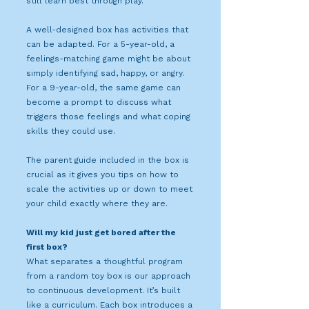
still learn best through play.
A well-designed box has activities that
can be adapted. For a 5-year-old, a
feelings-matching game might be about
simply identifying sad, happy, or angry.
For a 9-year-old, the same game can
become a prompt to discuss what
triggers those feelings and what coping
skills they could use.
The parent guide included in the box is
crucial as it gives you tips on how to
scale the activities up or down to meet
your child exactly where they are.
Will my kid just get bored after the
first box?
What separates a thoughtful program
from a random toy box is our approach
to continuous development. It’s built
like a curriculum. Each box introduces a