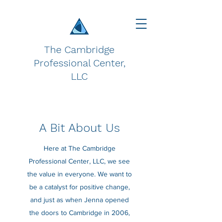
The Cambridge
Professional Center,
LLC
A Bit About Us
Here at The Cambridge
Professional Center, LLC, we see
the value in everyone. We want to
be a catalyst for positive change,
and just as when Jenna opened
the doors to Cambridge in 2006,